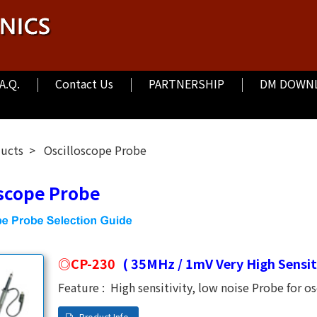
.A.Q.
Contact Us
PARTNERSHIP
DM DOWN
ducts
Oscilloscope Probe
oscope Probe
CP-230
( 35MHz / 1mV Very High Sensiti
Feature : High sensitivity, low noise Probe for osc
1mV. Bandwidth DC to 35MHz. Raise time 10nS. 