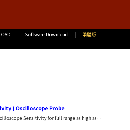
LOAD
Software Download
繁體版
vity ) Oscilloscope Probe
illoscope Sensitivity for full range as high as
Input impedance 1M ohm (fixed) Input