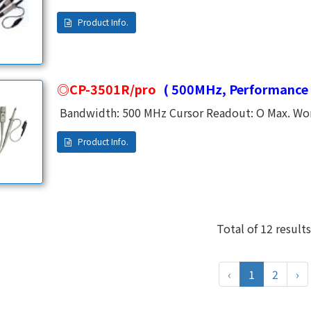
Analog Oscilloscope. High Frequancy and Low Frequency Were Adjusted by an independent
CP-3501R/pro
( 500MHz, Performance 
Bandwidth: 500 MHz Cursor Readout: O Max. Work
Ratio: x10 Rise Time: 0.7 ns Input Resistance: 
Range: 13 ~ 23 PF Cable Length: 1.2 M Temperatur
1% Safety APPL.: CE, EN61010-031 CAT II Operatin
Total of 12 results
‹
1
2
›