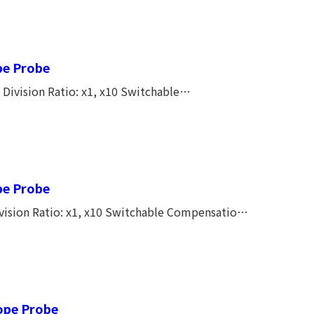
CAT I, 150V CAT II Full length 1.2M New
pe Probe
vision Ratio: x1, x10 Switchable
 Length: 1.2M
pe Probe
ision Ratio: x1, x10 Switchable Compensation
cope Probe