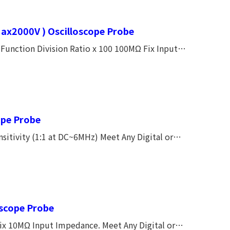
ax2000V ) Oscilloscope Probe
unction Division Ratio x 100 100MΩ Fix Input
0V AC peak to peak MAX. (CAT Ⅰ) CE Approved.
ope Probe
Capacitor Make the Frequency Response Smoothly. CE, CATⅠ600V, CATⅡ300V
oscope Probe