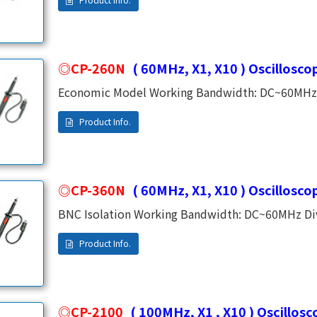
capacitance 83pf (typical) Working voltage 300V 
economic model, on sale at the moment.
CP-260N
( 60MHz, X1, X10 ) Oscillosco
Economic Model Working Bandwidth: DC~60MHz Di
Compensation Range: 10~35PF(Adjustable) Cable
CP-360N
( 60MHz, X1, X10 ) Oscillosco
BNC Isolation Working Bandwidth: DC~60MHz Div
Range: 10~35PF(Adjustable) Cable Length: 1.2M
CP-2100
( 100MHz, X1 , X10 ) Oscillos