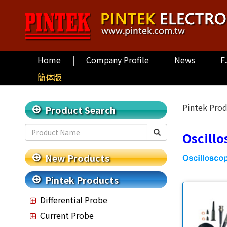
Home
Company Profile
News
F
簡体版
Pintek Pro
Product Search
Oscill
New Products
Pintek Products
Differential Probe
Current Probe