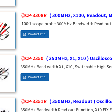
CP-3308R
( 300MHz, X100, Readout, M
100:1 scope probe 300MHz Bandwidth Read out F
Impedance 1500V DC Working Voltage (CAT Ⅱ) 200
CP-2350
( 350MHz, X1, X10 ) Oscillosc
350MHz Band width X1, X10, Switchable High Sensitivity (1:1 at DC~6MHz) Meet Any Digital or
Analog Oscilloscope. High Frequancy and Low Frequency Were Adjusted by an independent
CP-3351R
( 350MHz, Readout ) Oscill
350MHz Bandwidth Read out Function, X10 FIX Fix 10MΩ Input Impedance. Meet Any Digital or