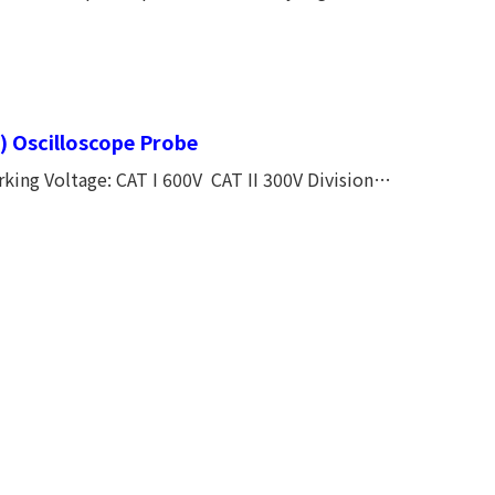
Capacitor Make the Frequency Response Smoothly. CE, CATⅠ600V, CATⅡ300V
) Oscilloscope Probe
ing Voltage: CAT I 600V CAT II 300V Division
10 MΩ Input capacitance: 12PF Compensation
e Coefficient: <200 PPM / oC DC Accuracy: <
g Temperature: - 10 ~...