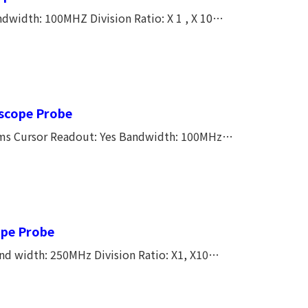
width: 100MHZ Division Ratio: X 1 , X 10
 X 1 55 PF,X 10 16 PF Input Resistance: X 1 1M
e Lenght: 1.2M Temperature Coefficient:
oscope Probe
rms Cursor Readout: Yes Bandwidth: 100MHz
Compensation Range: 10~35PF Cable Lenght: 1.4M Temperature Coefficient:
ope Probe
d width: 250MHz Division Ratio: X1, X10
istance: X1 1M Ω,X10 10M ΩInput Capacitance: X1
e Lenght:1.4M Temperature Cofficient: