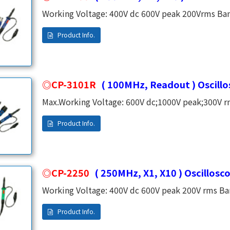
Working Voltage: 400V dc 600V peak 200Vrms Band
Risetime: X 1 5 8ns ,X 10 3.5ns Input Capacitance:
Ω,X 10 10M Compensation Range: 10 ~ 35 PF Cabl
CP-3101R
( 100MHz, Readout ) Oscill
Max.Working Voltage: 600V dc;1000V peak;300V 
Division Ratio: X10 Fix Risetime: 3.5ns Input Resistance: 10M Ω Input Capacitance: 16PF
CP-2250
( 250MHz, X1, X10 ) Oscillosc
Working Voltage: 400V dc 600V peak 200V rms Ban
SwitchableRisetime: X1 58ns,X10 1.4nsInput Res
47PF,X10 14PFCompensation Range: 10~35PF Cabl