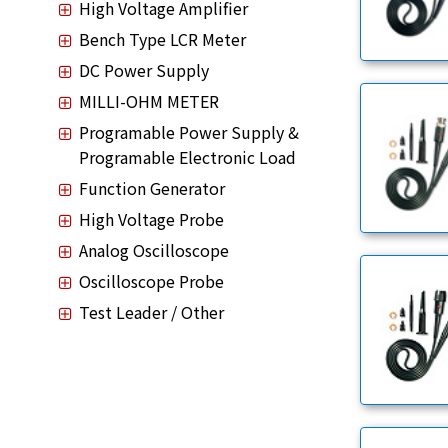
High Voltage Amplifier
Bench Type LCR Meter
DC Power Supply
MILLI-OHM METER
Programable Power Supply &
Programable Electronic Load
Function Generator
High Voltage Probe
Analog Oscilloscope
Oscilloscope Probe
Test Leader / Other