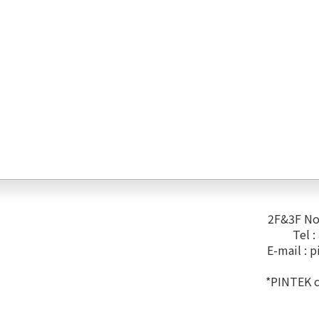
2F&3F No.
Tel 
E-mail :
p
*PINTEK co