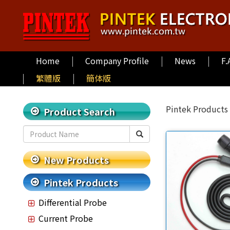
Home
Company Profile
News
F.
繁體版
簡体版
Pintek Products
Product Search
New Products
Pintek Products
Differential Probe
Current Probe