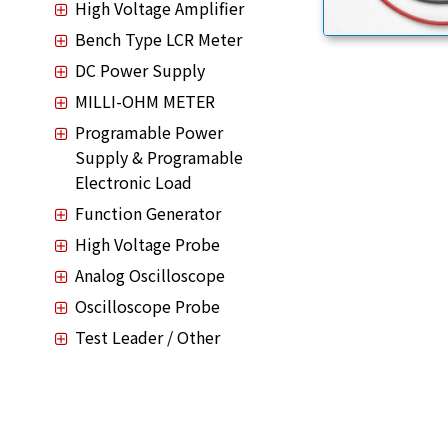
High Voltage Amplifier
Bench Type LCR Meter
DC Power Supply
MILLI-OHM METER
Programable Power
Supply & Programable
Electronic Load
Function Generator
High Voltage Probe
Analog Oscilloscope
Oscilloscope Probe
Test Leader / Other