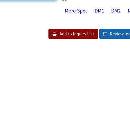
More Spec
DM1
DM2
Add to Inquiry List
Review Inq