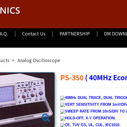
.A.Q.
Contact Us
PARTNERSHIP
DM DOWN
ducts
Analog Oscilloscope
PS-350
( 40MHz Eco
40MHz DUAL TRACE, DUAL TRIGG
VERT SENSITIVITY FROM 1mV/DIV 
SWEEP RATE FROM 10nS/DIV TO 2
HOLD-OFF, X-Y OPERATION.
CE, TUV GS, UL, CUL, IEC1010.