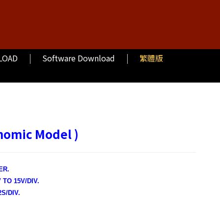
LOAD
Software Download
繁體版
nomic Model )
ER.
TO 15V/DIV.
S/DIV.