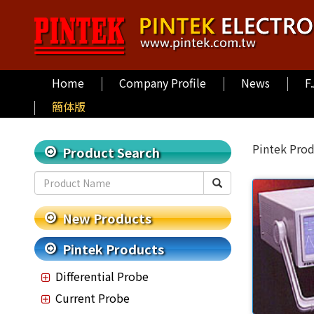
Home
Company Profile
News
F
簡体版
Pintek Pro
Product Search
New Products
Pintek Products
Differential Probe
Current Probe