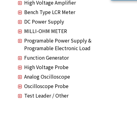
High Voltage Amplifier
Bench Type LCR Meter
DC Power Supply
MILLI-OHM METER
Programable Power Supply &
Programable Electronic Load
Function Generator
High Voltage Probe
Analog Oscilloscope
Oscilloscope Probe
Test Leader / Other