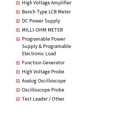
High Voltage Amplifier
Bench Type LCR Meter
DC Power Supply
MILLI-OHM METER
Programable Power
Supply & Programable
Electronic Load
Function Generator
High Voltage Probe
Analog Oscilloscope
Oscilloscope Probe
Test Leader / Other