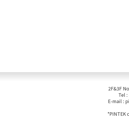
2F&3F No.
Tel 
E-mail :
p
*PINTEK co