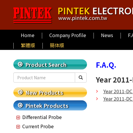
Home
Company Profile
News
F.
繁體版
簡体版
F.A.Q.
Product Search
Year 2011
Year 2011-DC
New Products
Year 2011-DC
Pintek Products
Differential Probe
Current Probe